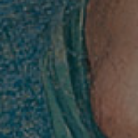
The Villa
History
Raphael at Villa Farnesina
Tour Itinerary
Historical Garden
Map of the Villa
Visit
Tickets info and purchase
Opening Hours and Info
Guided Tours / Groups / Schools
Exhibitions and Activities
Exhibition