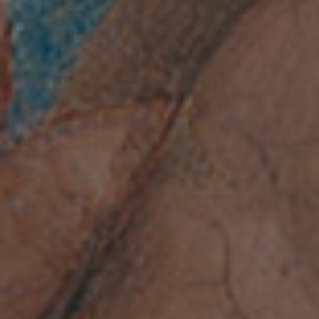
every weekday
from 9:00 a.m. to
2:00 p.m.
Last admission is at 1:15
p.m.
OPENING HOURS
Subscribe to the newsletter
of the Accademia Nazionale
dei Lincei.
ACCADEMIA NAZIONALE DEI LINCEI