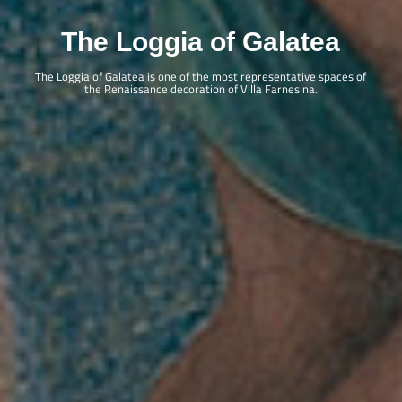
Projects
Initiatives
The Loggia of Galatea
Publications
Villa in the Digital Age
The Loggia of Galatea is one of the most representative spaces of
the Renaissance decoration of Villa Farnesina.
Restoration Works
Galleria delle Grottesca
Ottocento in Villa Farnesina
Sala delle Nozze: parete est
Loggia di Galatea: i paesaggi di Dughet
Loggia di Galatea: i portali parete nord
Sarcofago – Fontana
Opening hours
Villa Farnesina is open to the public