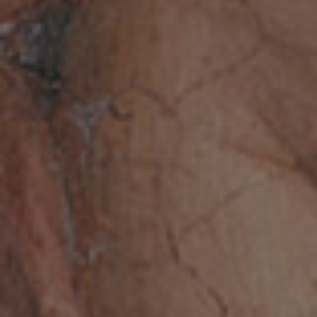
Request a special opening
The Accademia Nazionale dei Lincei is
pleased to host special public or
private events on its premises in
order to promote its archaeological
and monumental heritage, in
compliance with conservation
requirements.
REQUEST A SPECIAL OPENING
Follow us on social media.