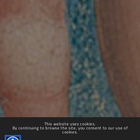
Villa Farnesina
© 2025 – 2030 Accademia Nazionale dei Lincei | Villa Farnesina.
All rights reserved.
This website uses cookies.
By continuing to browse the site, you consent to our use of
Privacy Policy
|
Cookie Policy
|
Dichiarazione di accessibilità
cookies.