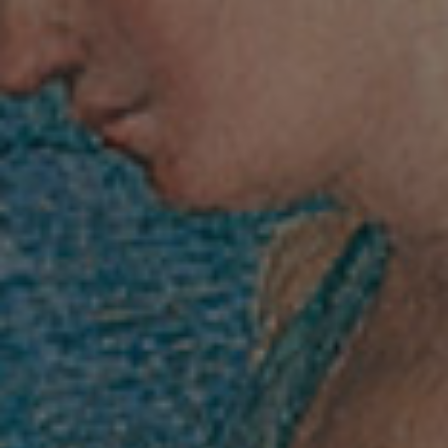
villafarnesina@lincei.it
+39 06 68 02 72 68
Via della Lungara, 230 - 00165 Roma