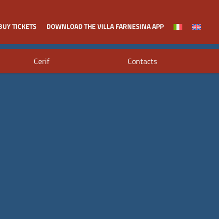
BUY TICKETS
DOWNLOAD THE VILLA FARNESINA APP
Cerif
Contacts