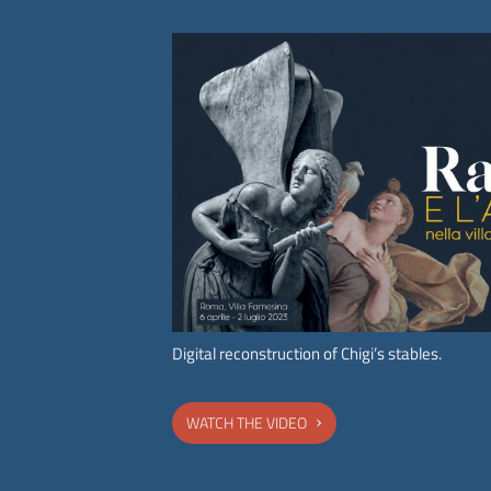
Subscribe to the
newsletter
of the Accademia
Nazionale dei Lincei.
ACCADEMIA NAZIONALE DEI LINCEI
Digital reconstruction of Chigi’s stables.
WATCH THE VIDEO