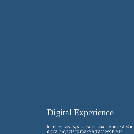
Digital Experience
In recent years, Villa Farnesina has invested in
digital projects to make art accessible to