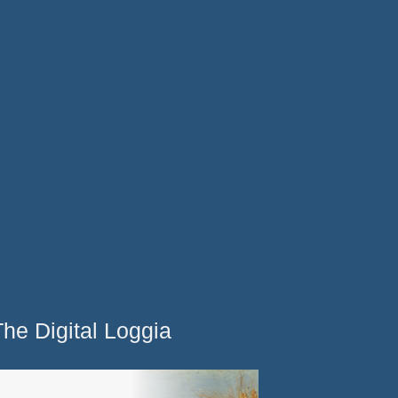
The Digital Loggia