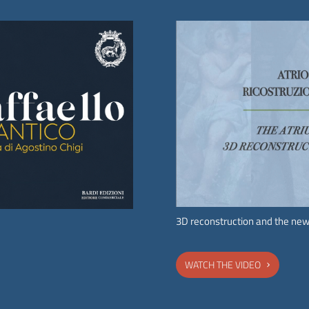
Request a special opening
The Accademia Nazionale dei Lincei is pleased to host
special public or private events on its premises in order to
promote its archaeological and monumental heritage, in
compliance with conservation requirements.
CONTACT US TO REQUEST A SPECIAL OPENING.
3D reconstruction and the new
WATCH THE VIDEO