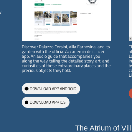
e
y
The Villa
Exhibitions and
Activities
History
Exhibition
Raphael at Villa Farnesina
Projects
Tour Itinerary
Initiatives
Discover Palazzo Corsini, Villa Farnesina, and its
T
Historical Garden
Publications
garden with the official Accademia dei Lincei
a
Map of the Villa
Villa in the Digital Age
app. An audio guide that accompanies you
L
along the way, telling the detailed story, art, and
i
curiosities of these extraordinary places and the
b
precious objects they hold.
c
Visit
L
Restoration Works
Tickets info and purchase
Galleria delle Grottesca
DOWNLOAD APP ANDROID
Opening Hours and Info
Ottocento in Villa Farnesina
Guided Tours / Groups /
Sala delle Nozze: parete est
Schools
Loggia di Galatea: i paesaggi
DOWNLOAD APP IOS
di Dughet
Loggia di Galatea: i portali
parete nord
Sarcofago – Fontana
The Atrium of Vil