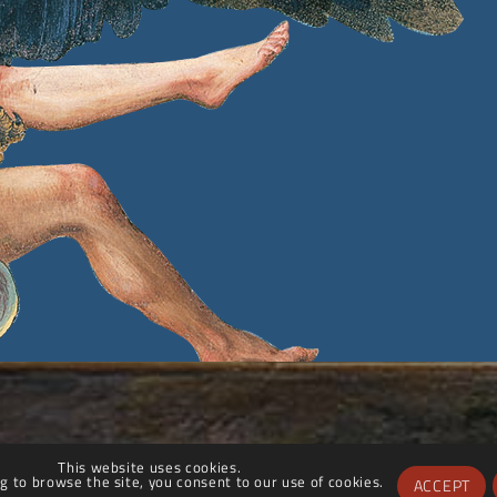
This website uses cookies.
g to browse the site, you consent to our use of cookies.
ACCEPT