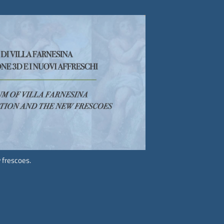
Follow us on
social media.
 frescoes.