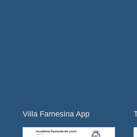
Villa Farnesina App