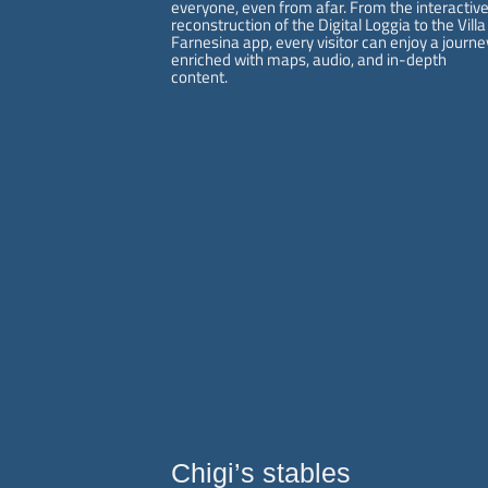
everyone, even from afar. From the interactiv
reconstruction of the Digital Loggia to the Villa
Farnesina app, every visitor can enjoy a journe
enriched with maps, audio, and in-depth
content.
villafarnesina@lincei.it
+39 06 68 02 72 68
Via della Lungara, 230
- 00165 Roma
Chigi’s stables