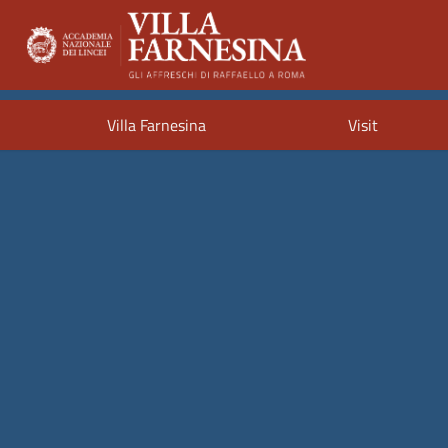
Villa Farnesina
Visit