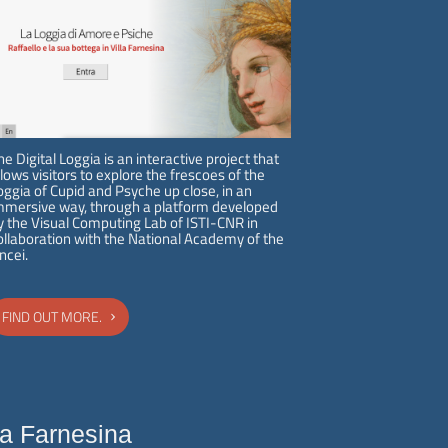
Opening hours
Villa Farnesina is open to the
public every weekday
from
9:00 a.m. to 2:00 p.m.
Last
he Digital Loggia is an interactive project that
admission is at 1:15 p.m.
llows visitors to explore the frescoes of the
oggia of Cupid and Psyche up close, in an
OPENING HOURS
mmersive way, through a platform developed
y the Visual Computing Lab of ISTI-CNR in
ollaboration with the National Academy of the
incei.
FIND OUT MORE.
la Farnesina