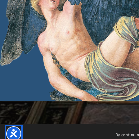
By continuin
Villa Farnesina
© 2025 – 2030 Accademia Nazionale dei Lincei | Villa Farnesina. All rights