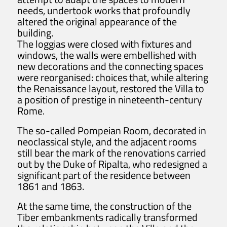
needs, undertook works that profoundly
altered the original appearance of the
building.
The loggias were closed with fixtures and
windows, the walls were embellished with
new decorations and the connecting spaces
were reorganised: choices that, while altering
the Renaissance layout, restored the Villa to
a position of prestige in nineteenth-century
Rome.
The so-called Pompeian Room, decorated in
neoclassical style, and the adjacent rooms
still bear the mark of the renovations carried
out by the Duke of Ripalta, who redesigned a
significant part of the residence between
1861 and 1863.
At the same time, the construction of the
Tiber embankments radically transformed