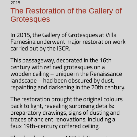
Sarcofago – Fontana
2015
The Restoration of the Gallery of
Grotesques
Opening hours
In 2015, the Gallery of Grotesques at Villa
Villa Farnesina is open to the public
Farnesina underwent major restoration work
every weekday
from 9:00 a.m. to
carried out by the ISCR.
2:00 p.m.
Last admission is at 1:15
This passageway, decorated in the 16th
p.m.
century with refined grotesques on a
wooden ceiling – unique in the Renaissance
OPENING HOURS
landscape – had been obscured by dust,
repainting and darkening in the 20th century.
The restoration brought the original colours
back to light, revealing surprising details:
preparatory drawings, signs of dusting and
traces of ancient renovations, including a
faux 19th-century coffered ceiling.
Subscribe to the newsletter
of the Accademia Nazionale