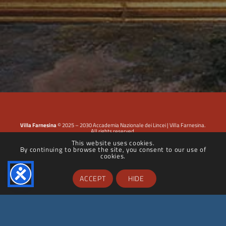
Villa Farnesina
© 2025 – 2030 Accademia Nazionale dei Lincei | Villa Farnesina.
All rights reserved.
This website uses cookies.
By continuing to browse the site, you consent to our use of
Privacy Policy
|
Cookie Policy
|
Dichiarazione di accessibilità
cookies.
ACCEPT
HIDE