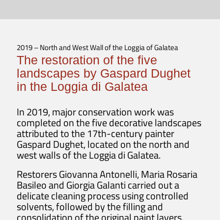
2019 – North and West Wall of the Loggia of Galatea
The restoration of the five
landscapes by Gaspard Dughet
in the Loggia di Galatea
In 2019, major conservation work was
completed on the five decorative landscapes
attributed to the 17th-century painter
Gaspard Dughet, located on the north and
west walls of the Loggia di Galatea.
Restorers Giovanna Antonelli, Maria Rosaria
Basileo and Giorgia Galanti carried out a
delicate cleaning process using controlled
solvents, followed by the filling and
consolidation of the original paint layers,