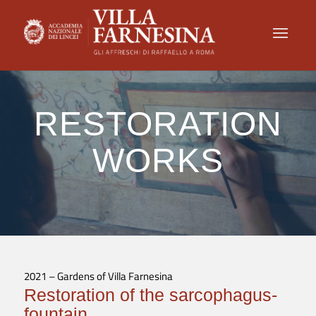
RESTORATION
WORKS
2021 – Gardens of Villa Farnesina
Restoration of the sarcophagus-
fountain