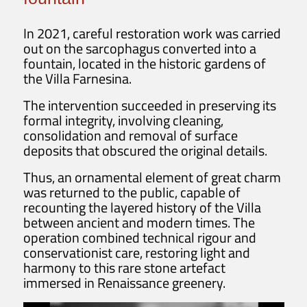
In 2021, careful restoration work was carried
out on the sarcophagus converted into a
fountain, located in the historic gardens of
the Villa Farnesina.
The intervention succeeded in preserving its
formal integrity, involving cleaning,
consolidation and removal of surface
deposits that obscured the original details.
Thus, an ornamental element of great charm
was returned to the public, capable of
recounting the layered history of the Villa
between ancient and modern times. The
operation combined technical rigour and
conservationist care, restoring light and
harmony to this rare stone artefact
immersed in Renaissance greenery.