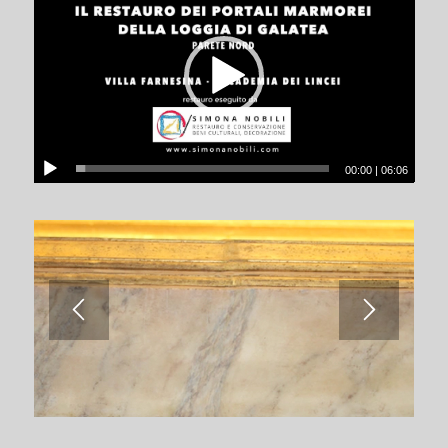
00:00
|
06:06