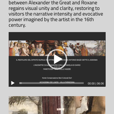
between Alexander the Great and Roxane
regains visual unity and clarity, restoring to
visitors the narrative intensity and evocative
power imagined by the artist in the 16th
century.
00:00
|
06:06