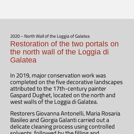
2020 – North Wall of the Loggia of Galatea
Restoration of the two portals on
the north wall of the Loggia di
Galatea
In 2019, major conservation work was
completed on the five decorative landscapes
attributed to the 17th-century painter
Gaspard Dughet, located on the north and
west walls of the Loggia di Galatea.
Restorers Giovanna Antonelli, Maria Rosaria
Basileo and Giorgia Galanti carried out a
delicate cleaning process using controlled
solvents, followed by the filling and