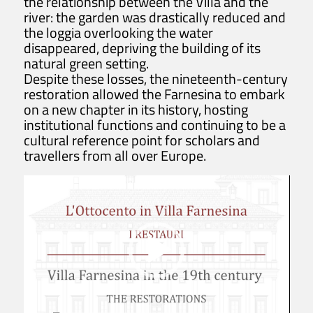
the relationship between the Villa and the
river: the garden was drastically reduced and
villafarnesina@lincei.it
the loggia overlooking the water
+39 06 68 02 72 68
disappeared, depriving the building of its
Via della Lungara, 230 - 00165 Roma
natural green setting.
Despite these losses, the nineteenth-century
restoration allowed the Farnesina to embark
The Villa
on a new chapter in its history, hosting
institutional functions and continuing to be a
History
cultural reference point for scholars and
Raphael at Villa Farnesina
travellers from all over Europe.
Tour Itinerary
Historical Garden
Map of the Villa
Visit
Tickets info and purchase
Opening Hours and Info