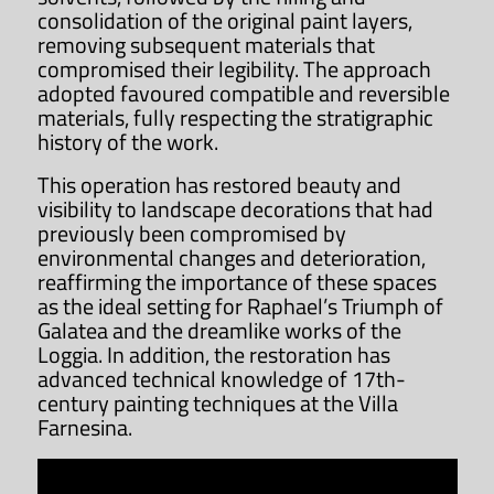
consolidation of the original paint layers,
removing subsequent materials that
compromised their legibility. The approach
adopted favoured compatible and reversible
materials, fully respecting the stratigraphic
history of the work.
This operation has restored beauty and
visibility to landscape decorations that had
previously been compromised by
environmental changes and deterioration,
reaffirming the importance of these spaces
as the ideal setting for Raphael’s Triumph of
Galatea and the dreamlike works of the
Loggia. In addition, the restoration has
advanced technical knowledge of 17th-
century painting techniques at the Villa
Farnesina.