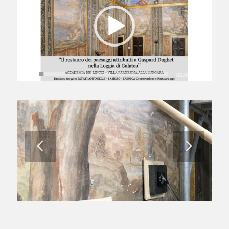
00:00
|
06:06