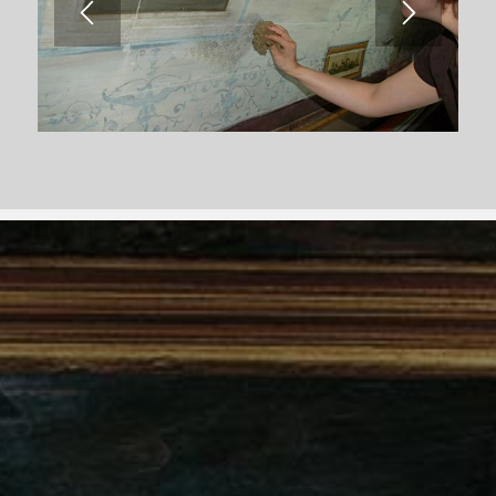
Follow us on social media.