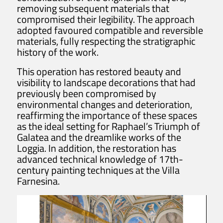
removing subsequent materials that
compromised their legibility. The approach
adopted favoured compatible and reversible
materials, fully respecting the stratigraphic
history of the work.
This operation has restored beauty and
visibility to landscape decorations that had
previously been compromised by
environmental changes and deterioration,
reaffirming the importance of these spaces
as the ideal setting for Raphael’s Triumph of
Galatea and the dreamlike works of the
Loggia. In addition, the restoration has
advanced technical knowledge of 17th-
century painting techniques at the Villa
Farnesina.