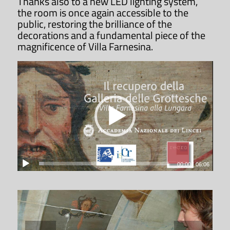
Thanks also to a new LED lighting system,
dei Lincei.
the room is once again accessible to the
public, restoring the brilliance of the
decorations and a fundamental piece of the
ACCADEMIA NAZIONALE DEI LINCEI
magnificence of Villa Farnesina.
Request a special opening
The Accademia Nazionale dei Lincei is
pleased to host special public or
private events on its premises in
order to promote its archaeological
and monumental heritage, in
compliance with conservation
00:00
|
06:06
requirements.
REQUEST A SPECIAL OPENING