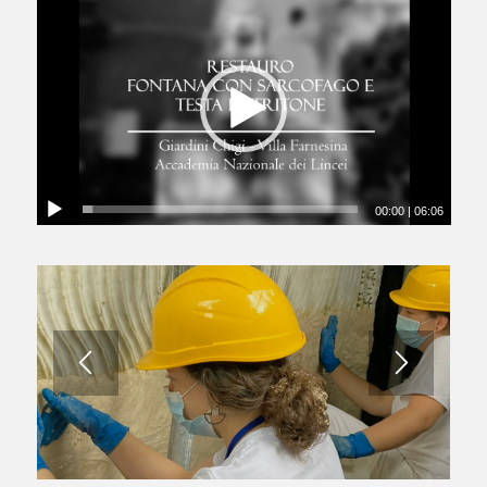
00:00
|
06:06