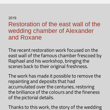
2019
Restoration of the east wall of the
wedding chamber of Alexander
and Roxane
The recent restoration work focused on the
east wall of the famous chamber frescoed by
Raphael and his workshop, bringing the
scenes back to their original freshness.
The work has made it possible to remove the
repainting and deposits that had
accumulated over the centuries, restoring
the brilliance of the colours and the fineness
of the pictorial details.
Thanks to this work, the story of the wedding