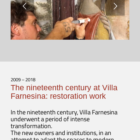
2009 – 2018
The nineteenth century at Villa
Farnesina: restoration work
In the nineteenth century, Villa Farnesina
underwent a period of intense
transformation.
The new owners and institutions, in an
attempt to adapt the spaces to modern