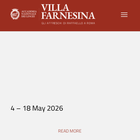
Endless Vitality: Palace
Museum Cultural and
Creative Exhibition
4 – 18 May 2026
READ MORE