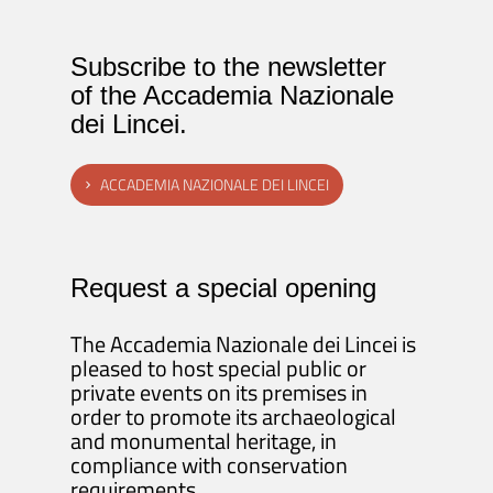
Subscribe to the newsletter
of the Accademia Nazionale
dei Lincei.
ACCADEMIA NAZIONALE DEI LINCEI
Request a special opening
The Accademia Nazionale dei Lincei is
pleased to host special public or
private events on its premises in
order to promote its archaeological
and monumental heritage, in
compliance with conservation
requirements.