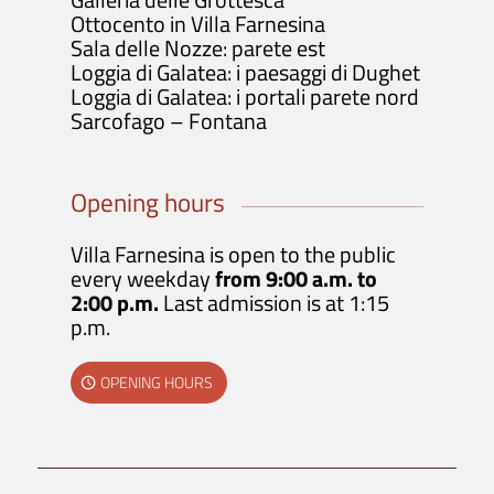
Ottocento in Villa Farnesina
Sala delle Nozze: parete est
Loggia di Galatea: i paesaggi di Dughet
Loggia di Galatea: i portali parete nord
Sarcofago – Fontana
Opening hours
Villa Farnesina is open to the public
every weekday
from 9:00 a.m. to
2:00 p.m.
Last admission is at 1:15
p.m.
OPENING HOURS