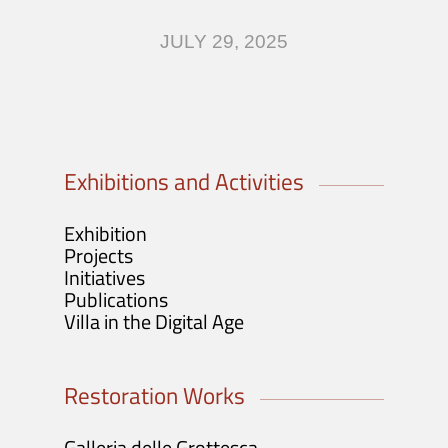
Visit
JULY 29, 2025
Tickets info and purchase
Opening Hours and Info
Guided Tours / Groups / Schools
Exhibitions and Activities
Exhibition
Projects
Initiatives
Publications
Villa in the Digital Age
Restoration Works
Galleria delle Grottesca