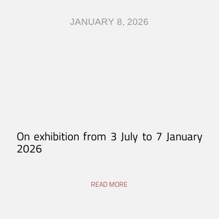
JANUARY 8, 2026
On the Paths of the Jubilee
On exhibition from 3 July to 7 January
2026
READ MORE