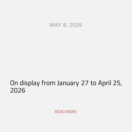
MAY 8, 2026
Come nascono i classici
On display from January 27 to April 25,
2026
READ MORE