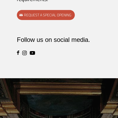
REQUEST A SPECIAL OPENING
Follow us on social media.