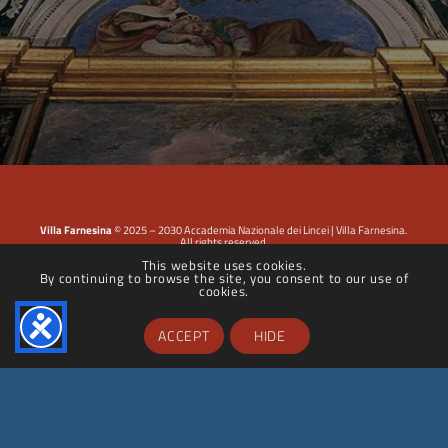
Villa Farnesina
© 2025 – 2030 Accademia Nazionale dei Lincei | Villa Farnesina.
All rights reserved.
This website uses cookies.
By continuing to browse the site, you consent to our use of
Privacy Policy
|
Cookie Policy
|
Dichiarazione di accessibilità
cookies.
ACCEPT
HIDE