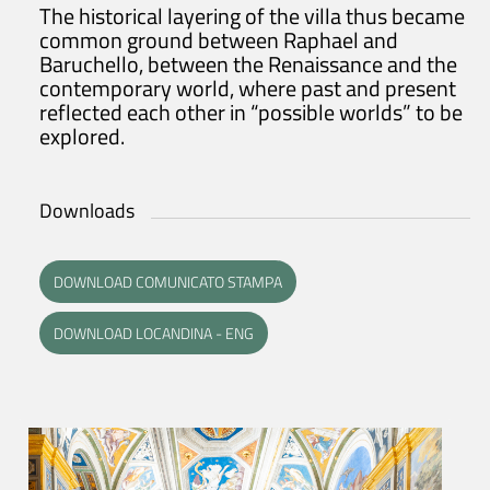
The historical layering of the villa thus became
common ground between Raphael and
Baruchello, between the Renaissance and the
contemporary world, where past and present
reflected each other in “possible worlds” to be
explored.
Downloads
DOWNLOAD COMUNICATO STAMPA
DOWNLOAD LOCANDINA - ENG