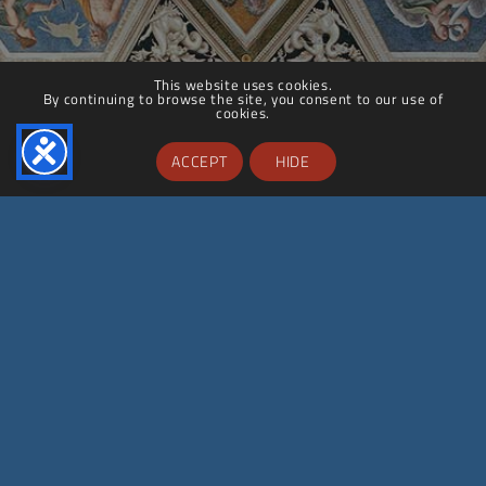
This website uses cookies.
By continuing to browse the site, you consent to our use of
cookies.
ACCEPT
HIDE