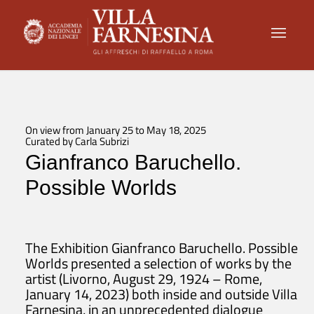
On view from January 25 to May 18, 2025
Curated by Carla Subrizi
Gianfranco Baruchello.
Possible Worlds
The Exhibition
Gianfranco Baruchello. Possible
Worlds
presented a selection of works by the
artist (Livorno, August 29, 1924 – Rome,
January 14, 2023) both inside and outside Villa
Farnesina, in an unprecedented dialogue