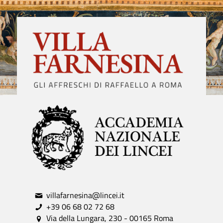
villafarnesina@lincei.it
+39 06 68 02 72 68
Via della Lungara, 230 - 00165 Roma