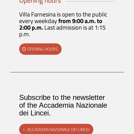
Opening hours
Villa Farnesina is open to the public
every weekday
from 9:00 a.m. to
2:00 p.m.
Last admission is at 1:15
p.m.
OPENING HOURS
Subscribe to the newsletter
of the Accademia Nazionale
dei Lincei.
ACCADEMIA NAZIONALE DEI LINCEI