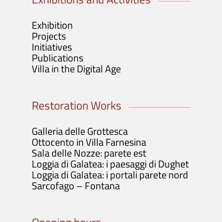
Exhibition
Projects
Initiatives
Publications
Villa in the Digital Age
Restoration Works
Galleria delle Grottesca
Ottocento in Villa Farnesina
Sala delle Nozze: parete est
Loggia di Galatea: i paesaggi di Dughet
Loggia di Galatea: i portali parete nord
Sarcofago – Fontana