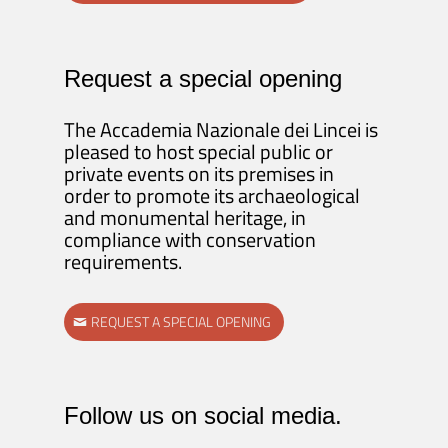
Request a special opening
The Accademia Nazionale dei Lincei is
pleased to host special public or
private events on its premises in
order to promote its archaeological
and monumental heritage, in
compliance with conservation
requirements.
REQUEST A SPECIAL OPENING
Follow us on social media.