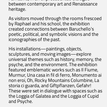
between contemporary art and Renaissance
heritage.
As visitors moved through the rooms frescoed
by Raphael and his school, the exhibition
created connections between Baruchello’s
poetic, political, and symbolic visions and the
iconographies of the past.
His installations—paintings, objects,
sculptures, and moving images—explore
universal themes such as history, memory, the
psyche, and the environment. The exhibition
featured emblematic works such as Il Fiume,
Murmur, Una casa in fil di ferro, Monumento ai
non eroi, Oh, Rocky Mountains Columbine, La
storia ci guarda, and Giftpflanzen, Gefahr!
These were set in dialogue with spaces such as
the Loggia of Galatea and the Loggia of Cupid
and Psyche.