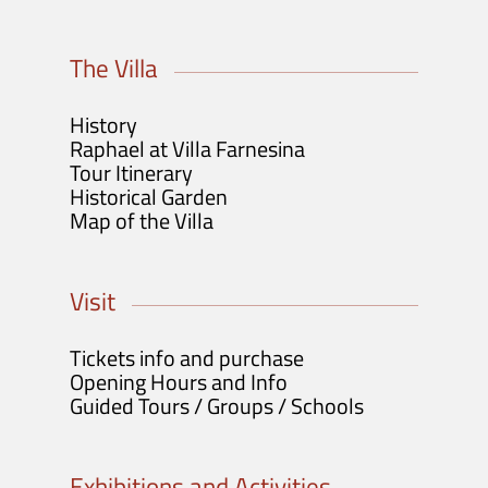
The Villa
History
Raphael at Villa Farnesina
Tour Itinerary
Historical Garden
Map of the Villa
Visit
Tickets info and purchase
Opening Hours and Info
Guided Tours / Groups / Schools
Exhibitions and Activities