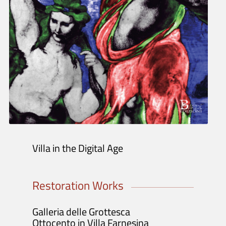
Tickets info and purchase
Opening Hours and Info
Guided Tours / Groups / Schools
Exhibitions and Activities
Exhibition
Projects
Initiatives
Publications
Villa in the Digital Age
Restoration Works
Galleria delle Grottesca
Ottocento in Villa Farnesina