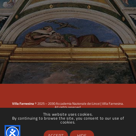
Villa Farnesina
© 2025 – 2030 Accademia Nazionale dei Lincei | Villa Farnesina.
All rights reserved.
This website uses cookies.
By continuing to browse the site, you consent to our use of
Privacy Policy
|
Cookie Policy
|
Dichiarazione di accessibilità
cookies.
ACCEPT
HIDE