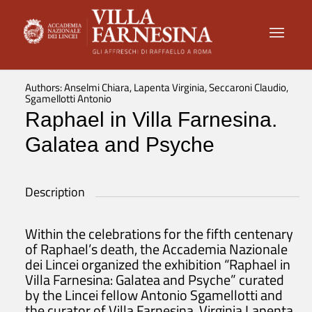
Authors: Anselmi Chiara, Lapenta Virginia, Seccaroni Claudio,
Sgamellotti Antonio
Raphael in Villa Farnesina.
Galatea and Psyche
Description
Within the celebrations for the fifth centenary
of Raphael’s death, the Accademia Nazionale
dei Lincei organized the exhibition “Raphael in
Villa Farnesina: Galatea and Psyche” curated
by the Lincei fellow Antonio Sgamellotti and
the curator of Villa Farnesina, Virginia Lapenta.