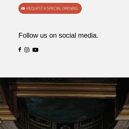
REQUEST A SPECIAL OPENING
Follow us on social media.