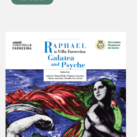
villafarnesina@lincei.it
+39 06 68 02 72 68
Via della Lungara, 230 - 00165 Roma
The Villa
History
Raphael at Villa Farnesina
Tour Itinerary
Historical Garden
Map of the Villa
Visit