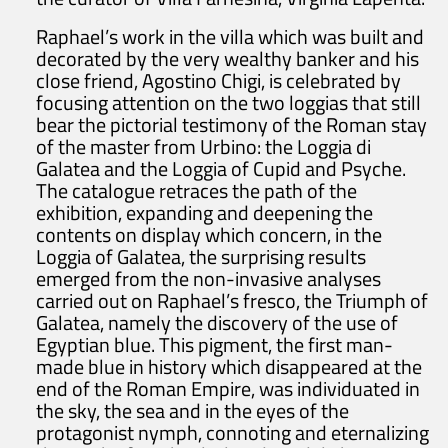
Raphael’s work in the villa which was built and
decorated by the very wealthy banker and his
close friend, Agostino Chigi, is celebrated by
focusing attention on the two loggias that still
bear the pictorial testimony of the Roman stay
of the master from Urbino: the Loggia di
Galatea and the Loggia of Cupid and Psyche.
The catalogue retraces the path of the
exhibition, expanding and deepening the
contents on display which concern, in the
Loggia of Galatea, the surprising results
emerged from the non-invasive analyses
carried out on Raphael’s fresco, the Triumph of
Galatea, namely the discovery of the use of
Egyptian blue. This pigment, the first man-
made blue in history which disappeared at the
end of the Roman Empire, was individuated in
the sky, the sea and in the eyes of the
protagonist nymph, connoting and eternalizing