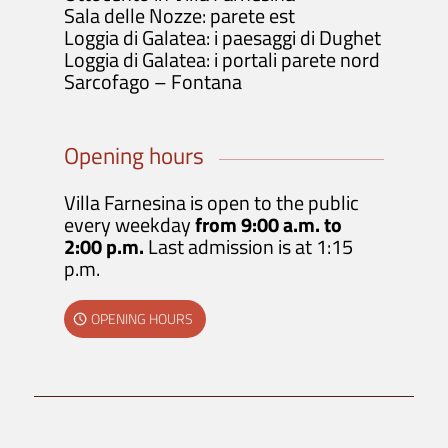
Sala delle Nozze: parete est
Loggia di Galatea: i paesaggi di Dughet
Loggia di Galatea: i portali parete nord
Sarcofago – Fontana
Opening hours
Villa Farnesina is open to the public
every weekday
from 9:00 a.m. to
2:00 p.m.
Last admission is at 1:15
p.m.
OPENING HOURS