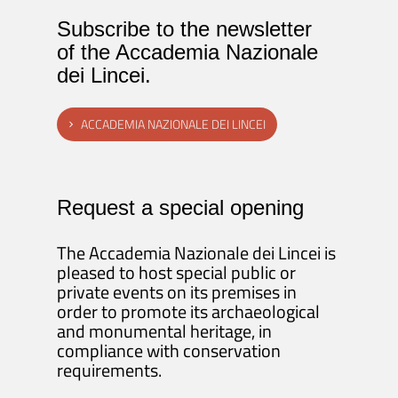
Subscribe to the newsletter
of the Accademia Nazionale
dei Lincei.
ACCADEMIA NAZIONALE DEI LINCEI
Request a special opening
The Accademia Nazionale dei Lincei is
pleased to host special public or
private events on its premises in
order to promote its archaeological
and monumental heritage, in
compliance with conservation
requirements.