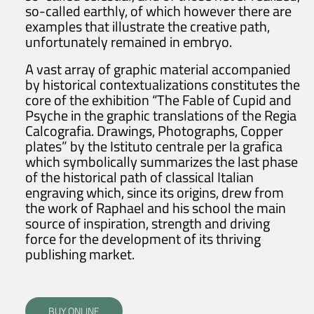
so-called earthly, of which however there are
examples that illustrate the creative path,
unfortunately remained in embryo.
A vast array of graphic material accompanied
by historical contextualizations constitutes the
core of the exhibition “The Fable of Cupid and
Psyche in the graphic translations of the Regia
Calcografia. Drawings, Photographs, Copper
plates” by the Istituto centrale per la grafica
which symbolically summarizes the last phase
of the historical path of classical Italian
engraving which, since its origins, drew from
the work of Raphael and his school the main
source of inspiration, strength and driving
force for the development of its thriving
publishing market.
BUY ONLINE