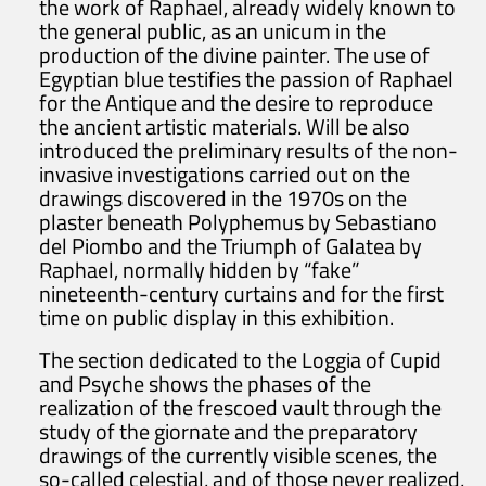
the work of Raphael, already widely known to
the general public, as an unicum in the
production of the divine painter. The use of
Egyptian blue testifies the passion of Raphael
for the Antique and the desire to reproduce
the ancient artistic materials. Will be also
introduced the preliminary results of the non-
invasive investigations carried out on the
drawings discovered in the 1970s on the
plaster beneath Polyphemus by Sebastiano
del Piombo and the Triumph of Galatea by
Raphael, normally hidden by “fake”
nineteenth-century curtains and for the first
time on public display in this exhibition.
The section dedicated to the Loggia of Cupid
and Psyche shows the phases of the
realization of the frescoed vault through the
study of the giornate and the preparatory
drawings of the currently visible scenes, the
so-called celestial, and of those never realized,