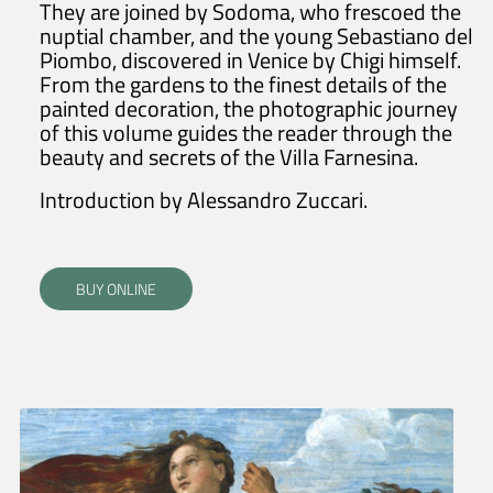
They are joined by Sodoma, who frescoed the
nuptial chamber, and the young Sebastiano del
Piombo, discovered in Venice by Chigi himself.
From the gardens to the finest details of the
painted decoration, the photographic journey
of this volume guides the reader through the
beauty and secrets of the Villa Farnesina.
Introduction by Alessandro Zuccari.
BUY ONLINE