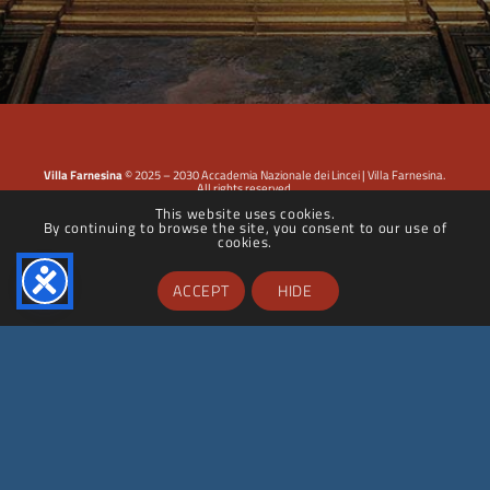
Villa Farnesina
© 2025 – 2030 Accademia Nazionale dei Lincei | Villa Farnesina.
All rights reserved.
This website uses cookies.
By continuing to browse the site, you consent to our use of
Privacy Policy
|
Cookie Policy
|
Dichiarazione di accessibilità
cookies.
ACCEPT
HIDE