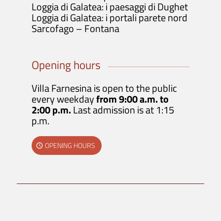
Loggia di Galatea: i paesaggi di Dughet
Loggia di Galatea: i portali parete nord
Sarcofago – Fontana
Opening hours
Villa Farnesina is open to the public
every weekday
from 9:00 a.m. to
2:00 p.m.
Last admission is at 1:15
p.m.
OPENING HOURS