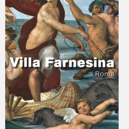
villafarnesina@lincei.it
+39 06 68 02 72 68
Via della Lungara, 230 - 00165 Roma
The Villa
History
Raphael at Villa Farnesina
Tour Itinerary
Historical Garden
Map of the Villa
Visit