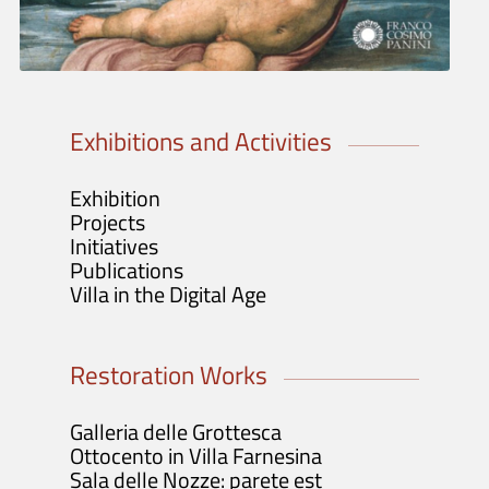
Tickets info and purchase
Opening Hours and Info
Guided Tours / Groups / Schools
Exhibitions and Activities
Exhibition
Projects
Initiatives
Publications
Villa in the Digital Age
Restoration Works
Galleria delle Grottesca
Ottocento in Villa Farnesina
Sala delle Nozze: parete est