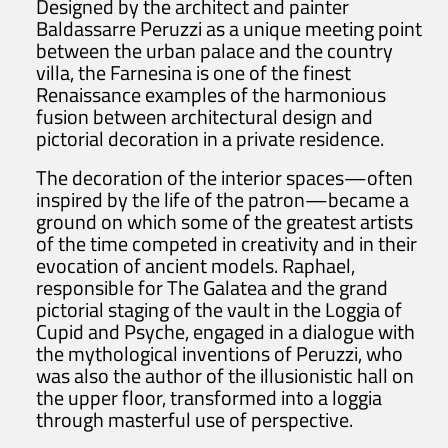
Designed by the architect and painter
Baldassarre Peruzzi as a unique meeting point
between the urban palace and the country
villa, the Farnesina is one of the finest
Renaissance examples of the harmonious
fusion between architectural design and
pictorial decoration in a private residence.
The decoration of the interior spaces—often
inspired by the life of the patron—became a
ground on which some of the greatest artists
of the time competed in creativity and in their
evocation of ancient models. Raphael,
responsible for The Galatea and the grand
pictorial staging of the vault in the Loggia of
Cupid and Psyche, engaged in a dialogue with
the mythological inventions of Peruzzi, who
was also the author of the illusionistic hall on
the upper floor, transformed into a loggia
through masterful use of perspective.