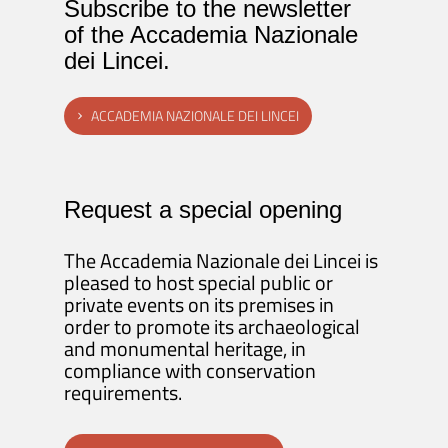
Subscribe to the newsletter
of the Accademia Nazionale
dei Lincei.
ACCADEMIA NAZIONALE DEI LINCEI
Request a special opening
The Accademia Nazionale dei Lincei is
pleased to host special public or
private events on its premises in
order to promote its archaeological
and monumental heritage, in
compliance with conservation
requirements.