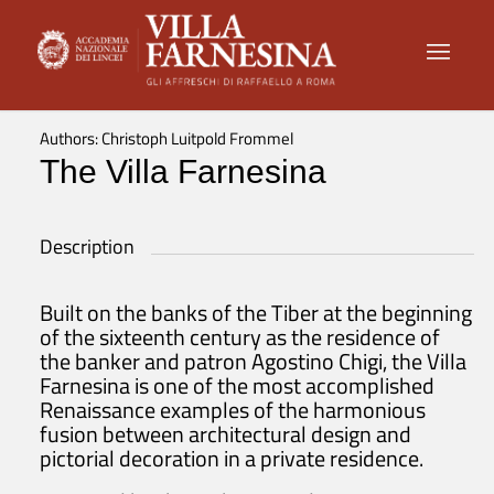
Authors: Christoph Luitpold Frommel
The Villa Farnesina
Description
Built on the banks of the Tiber at the beginning
of the sixteenth century as the residence of
the banker and patron Agostino Chigi, the Villa
Farnesina is one of the most accomplished
Renaissance examples of the harmonious
fusion between architectural design and
pictorial decoration in a private residence.