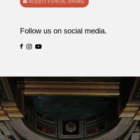
REQUEST A SPECIAL OPENING
Follow us on social media.