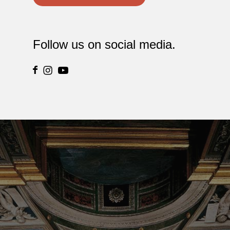
Follow us on social media.