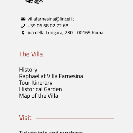
villafarnesina@lincei.it
+39 06 68 02 72 68
Via della Lungara, 230 - 00165 Roma
The Villa
History
Raphael at Villa Farnesina
Tour Itinerary
Historical Garden
Map of the Villa
Visit
Tickets info and purchase