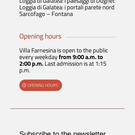
Loggia di Galatea: i paesaggi di Dughet
Loggia di Galatea: i portali parete nord
Sarcofago – Fontana
Opening hours
Villa Farnesina is open to the public
every weekday
from 9:00 a.m. to
2:00 p.m.
Last admission is at 1:15
p.m.
OPENING HOURS
Subscribe to the newsletter