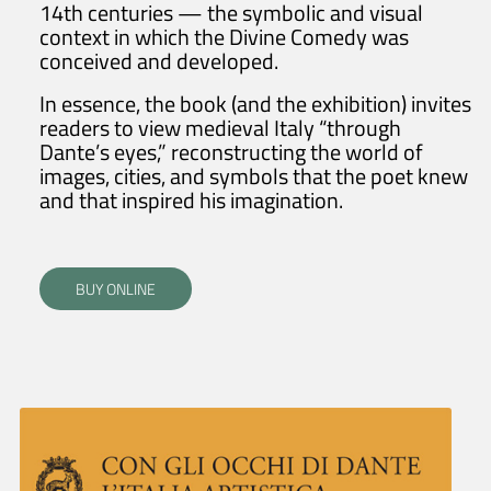
14th centuries — the symbolic and visual
context in which the Divine Comedy was
conceived and developed.
In essence, the book (and the exhibition) invites
readers to view medieval Italy “through
Dante’s eyes,” reconstructing the world of
images, cities, and symbols that the poet knew
and that inspired his imagination.
BUY ONLINE