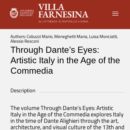
Authors: Cobuzzi Mario, Meneghetti Maria, Luisa Monciatti,
Alessio Resconi
Through Dante’s Eyes:
Artistic Italy in the Age of the
Commedia
Description
The volume Through Dante’s Eyes: Artistic
Italy in the Age of the Commedia explores Italy
in the time of Dante Alighieri through the art,
architecture, and visual culture of the 13th and