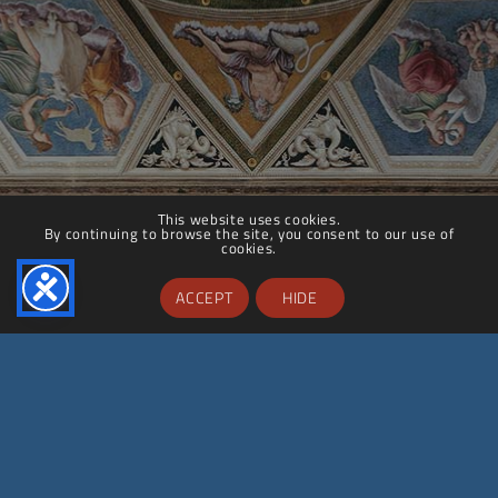
This website uses cookies.
By continuing to browse the site, you consent to our use of
cookies.
ACCEPT
HIDE