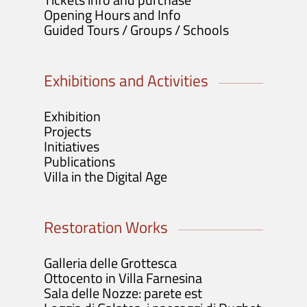
Opening Hours and Info
Guided Tours / Groups / Schools
Exhibitions and Activities
Exhibition
Projects
Initiatives
Publications
Villa in the Digital Age
Restoration Works
Galleria delle Grottesca
Ottocento in Villa Farnesina
Sala delle Nozze: parete est