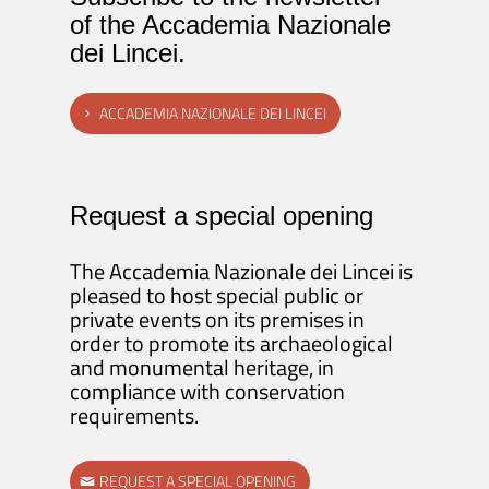
of the Accademia Nazionale
dei Lincei.
ACCADEMIA NAZIONALE DEI LINCEI
Request a special opening
The Accademia Nazionale dei Lincei is
pleased to host special public or
private events on its premises in
order to promote its archaeological
and monumental heritage, in
compliance with conservation
requirements.
REQUEST A SPECIAL OPENING