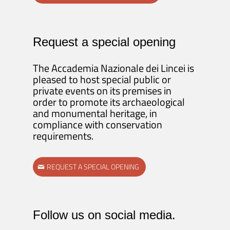
Request a special opening
The Accademia Nazionale dei Lincei is
pleased to host special public or
private events on its premises in
order to promote its archaeological
and monumental heritage, in
compliance with conservation
requirements.
REQUEST A SPECIAL OPENING
Follow us on social media.