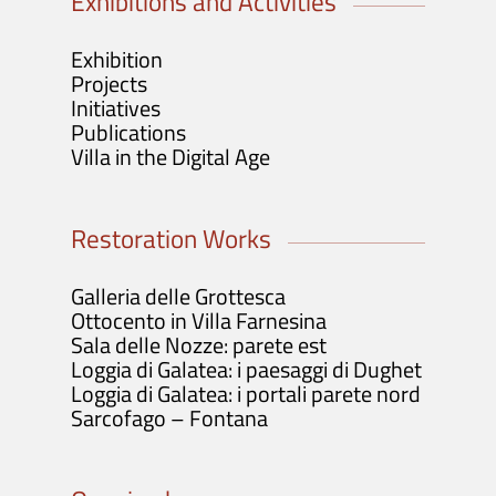
Exhibitions and Activities
Exhibition
Projects
Initiatives
Publications
Villa in the Digital Age
Restoration Works
Galleria delle Grottesca
Ottocento in Villa Farnesina
Sala delle Nozze: parete est
Loggia di Galatea: i paesaggi di Dughet
Loggia di Galatea: i portali parete nord
Sarcofago – Fontana