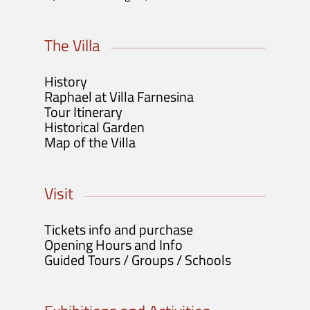
The Villa
History
Raphael at Villa Farnesina
Tour Itinerary
Historical Garden
Map of the Villa
Visit
Tickets info and purchase
Opening Hours and Info
Guided Tours / Groups / Schools