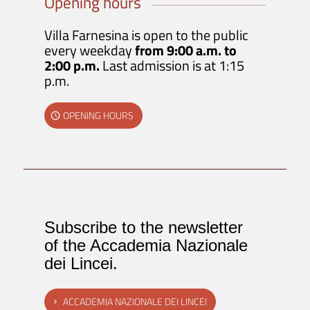
Opening hours
Villa Farnesina is open to the public
every weekday
from 9:00 a.m. to
2:00 p.m.
Last admission is at 1:15
p.m.
OPENING HOURS
Subscribe to the newsletter
of the Accademia Nazionale
dei Lincei.
ACCADEMIA NAZIONALE DEI LINCEI