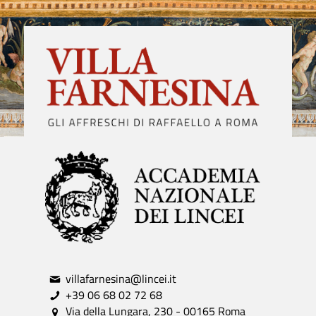
villafarnesina@lincei.it
+39 06 68 02 72 68
Via della Lungara, 230 - 00165 Roma