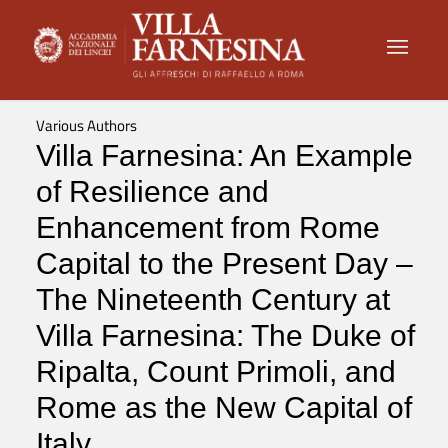
Various Authors
Villa Farnesina: An Example
of Resilience and
Enhancement from Rome
Capital to the Present Day –
The Nineteenth Century at
Villa Farnesina: The Duke of
Ripalta, Count Primoli, and
Rome as the New Capital of
Italy