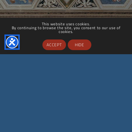
This website uses cookies.
By continuing to browse the site, you consent to our use of
cookies.
ACCEPT
HIDE