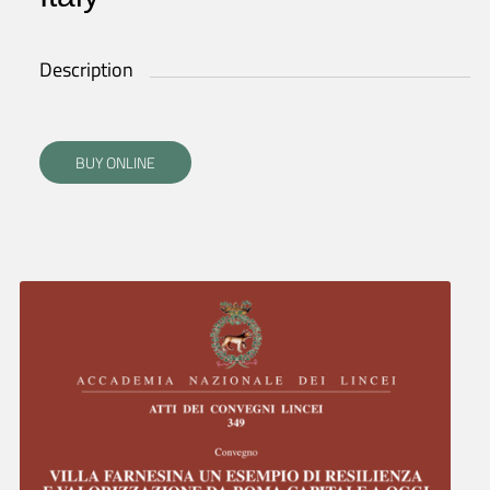
Description
BUY ONLINE