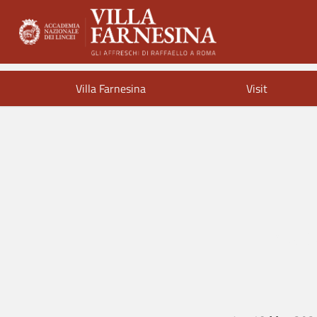
Villa Farnesina
Visit
Endle