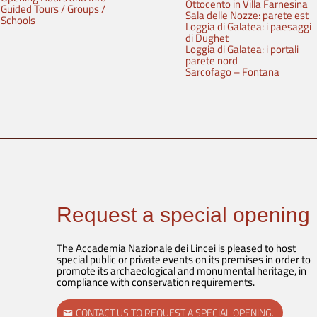
Ottocento in Villa Farnesina
Guided Tours / Groups /
Sala delle Nozze: parete est
Schools
Loggia di Galatea: i paesaggi
di Dughet
Loggia di Galatea: i portali
parete nord
Sarcofago – Fontana
Request a special opening
The Accademia Nazionale dei Lincei is pleased to host
special public or private events on its premises in order to
promote its archaeological and monumental heritage, in
compliance with conservation requirements.
CONTACT US TO REQUEST A SPECIAL OPENING.