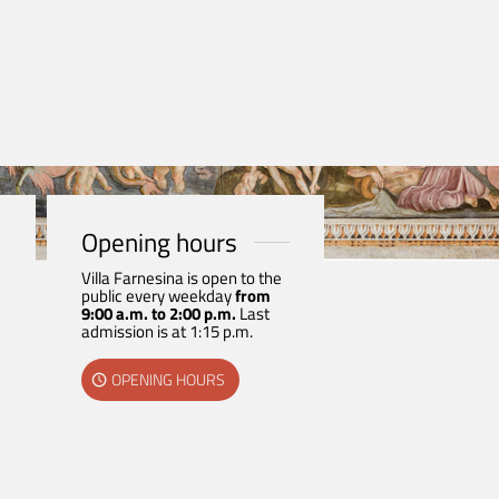
Opening hours
Villa Farnesina is open to the
public every weekday
from
9:00 a.m. to 2:00 p.m.
Last
admission is at 1:15 p.m.
OPENING HOURS