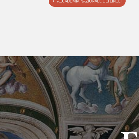
ACCADEMIA NAZIONALE DEI LINCEI