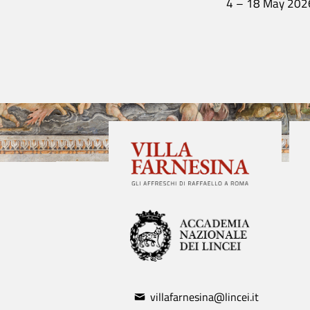
4 – 18 May 202
villafarnesina@lincei.it