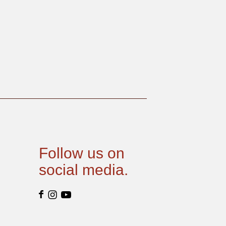
Follow us on
social media.