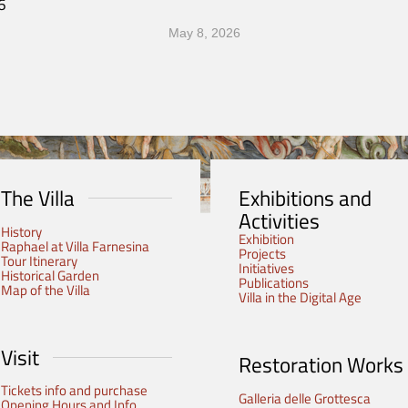
6
May 8, 2026
The Villa
Exhibitions and
Activities
History
Exhibition
Raphael at Villa Farnesina
Projects
Tour Itinerary
Initiatives
Historical Garden
Publications
Map of the Villa
Villa in the Digital Age
Visit
Restoration Works
Tickets info and purchase
Galleria delle Grottesca
Opening Hours and Info