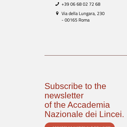
+39 06 68 02 72 68
Via della Lungara, 230
- 00165 Roma
Subscribe to the
newsletter
of the Accademia
Nazionale dei Lincei.