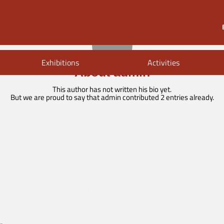
Exhibitions
Activities
About
admin
This author has not written his bio yet.
But we are proud to say that
admin
contributed 2 entries already.
ss Vitality: Palace Museum Cultur
Creative Exhibition