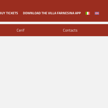
BUY TICKETS
DOWNLOAD THE VILLA FARNESINA APP
Cerif
Contacts
al and