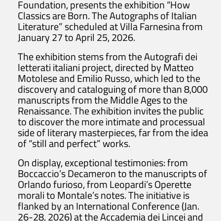
Foundation, presents the exhibition “How
Classics are Born. The Autographs of Italian
Literature” scheduled at Villa Farnesina from
January 27 to April 25, 2026.
The exhibition stems from the Autografi dei
letterati italiani project, directed by Matteo
Motolese and Emilio Russo, which led to the
discovery and cataloguing of more than 8,000
manuscripts from the Middle Ages to the
Renaissance. The exhibition invites the public
to discover the more intimate and processual
side of literary masterpieces, far from the idea
of “still and perfect” works.
On display, exceptional testimonies: from
Boccaccio’s Decameron to the manuscripts of
Orlando furioso, from Leopardi’s Operette
morali to Montale’s notes. The initiative is
flanked by an International Conference (Jan.
26-28, 2026) at the Accademia dei Lincei and