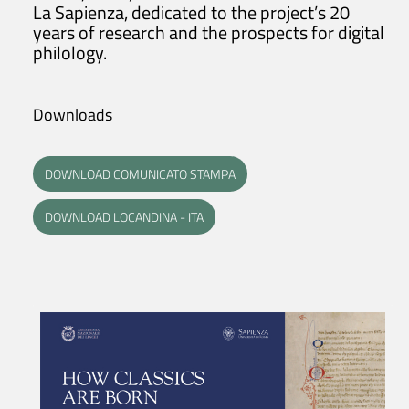
La Sapienza, dedicated to the project’s 20
years of research and the prospects for digital
philology.
Downloads
DOWNLOAD COMUNICATO STAMPA
DOWNLOAD LOCANDINA - ITA