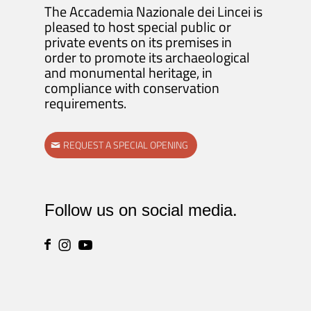
The Accademia Nazionale dei Lincei is
pleased to host special public or
private events on its premises in
order to promote its archaeological
and monumental heritage, in
compliance with conservation
requirements.
REQUEST A SPECIAL OPENING
Follow us on social media.