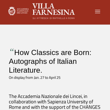
“
How Classics are Born:
Autographs of Italian
Literature.
On display from Jan. 27 to April 25
The Accademia Nazionale dei Lincei, in
collaboration with Sapienza University of
Rome and with the support of the CHANGES