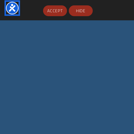
ACCEPT
HIDE