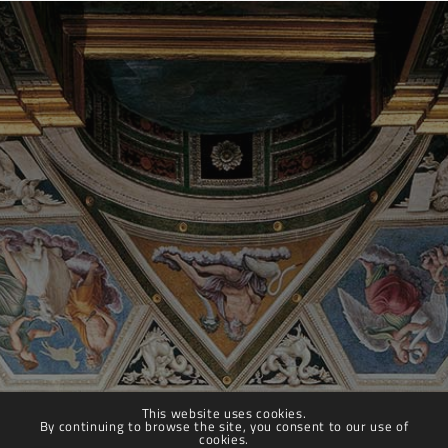
This website uses cookies.
By continuing to browse the site, you consent to our use of
cookies.