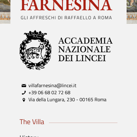
villafarnesina@lincei.it
+39 06 68 02 72 68
Via della Lungara, 230 - 00165 Roma
The Villa