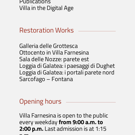
Publications
Villa in the Digital Age
Restoration Works
Galleria delle Grottesca
Ottocento in Villa Farnesina
Sala delle Nozze: parete est
Loggia di Galatea: i paesaggi di Dughet
Loggia di Galatea: i portali parete nord
Sarcofago – Fontana
Opening hours
Villa Farnesina is open to the public
every weekday
from 9:00 a.m. to
2:00 p.m.
Last admission is at 1:15