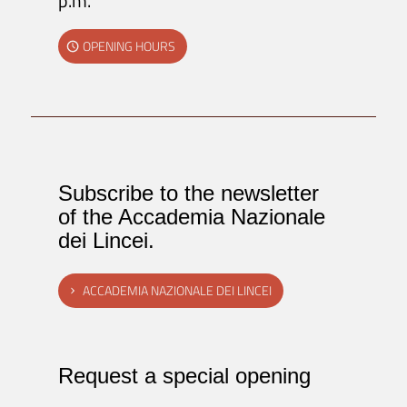
p.m.
OPENING HOURS
Subscribe to the newsletter
of the Accademia Nazionale
dei Lincei.
ACCADEMIA NAZIONALE DEI LINCEI
Request a special opening