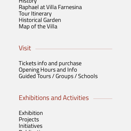
History
Raphael at Villa Farnesina
Tour Itinerary
Historical Garden
Map of the Villa
Visit
Tickets info and purchase
Opening Hours and Info
Guided Tours / Groups / Schools
Exhibitions and Activities
Exhibition
Projects
Initiatives